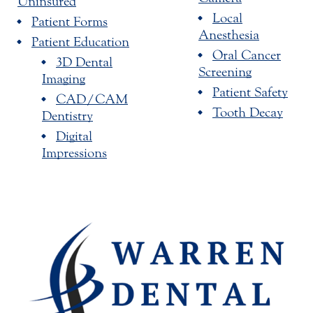
Uninsured
Local
Patient Forms
Anesthesia
Patient Education
Oral Cancer
3D Dental
Screening
Imaging
Patient Safety
CAD/CAM
Tooth Decay
Dentistry
Digital
Impressions