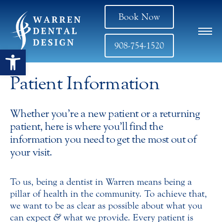
Book Now
908-754-1520
Open toolbar
Patient Information
Whether you’re a new patient or a returning
patient, here is where you’ll find the
information you need to get the most out of
your visit.
To us, being a dentist in Warren means being a
pillar of health in the community. To achieve that,
we want to be as clear as possible about what you
can expect
&
what we provide. Every patient is