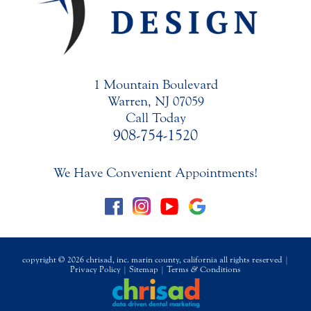
1 Mountain Boulevard
Warren, NJ 07059
Call Today
908-754-1520
We Have Convenient Appointments!
copyright © 2026 chrisad, inc. marin county, california all rights reserved |
Privacy Policy
|
Sitemap
|
Terms
&
Conditions