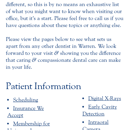
different, so this is by no means an exhaustive list
of what you might want to know when visiting our
office, but it’s a start. Please feel free to call us if you
have questions about these topics or anything else.
Please view the pages below to see what sets us
apart from any other dentist in Warren. We look
forward to your visit
&
showing you the difference
that caring
&
compassionate dental care can make
in your life.
Patient Information
Digital X-Rays
Scheduling
Early Cavity
Insurance We
Detection
Accept
Intraoral
Membership for
Camera