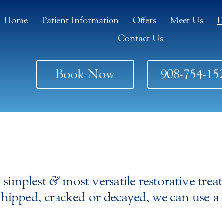
Home
Patient Information
Offers
Meet Us
D
Contact Us
Book Now
908-754-15
e simplest
&
most versatile restorative trea
 chipped, cracked or decayed, we can use a 