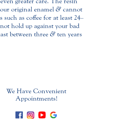
 even greater care. The resin
 your original enamel
&
cannot
 such as coffee for at least 24–
not hold up against your bad
last between three
&
ten years
We Have Convenient
Appointments!