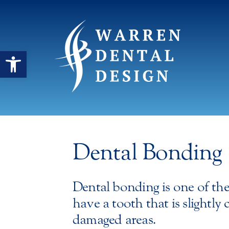
Open toolbar
Dental Bonding
Dental bonding is one of th
have a tooth that is slightly
damaged areas.