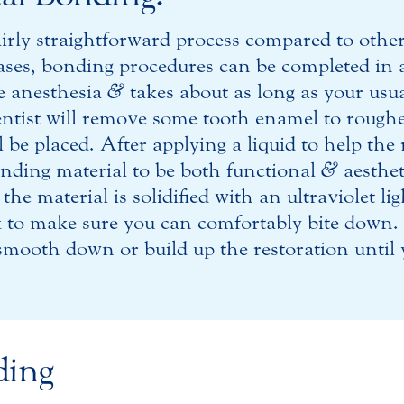
airly straightforward process compared to other
ses, bonding procedures can be completed in a s
re anesthesia
&
takes about as long as your usu
ntist will remove some tooth enamel to rough
 be placed. After applying a liquid to help the 
onding material to be both functional
&
aesthet
he material is solidified with an ultraviolet li
k to make sure you can comfortably bite down.
mooth down or build up the restoration until y
ding