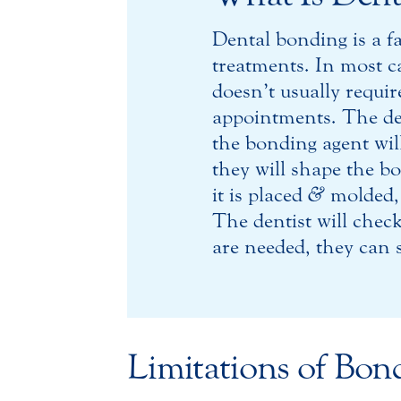
Dental bonding is a f
treatments. In most ca
doesn’t usually requi
appointments. The de
the bonding agent will
they will shape the b
it is placed
&
molded, t
The dentist will chec
are needed, they can s
Limitations of Bon