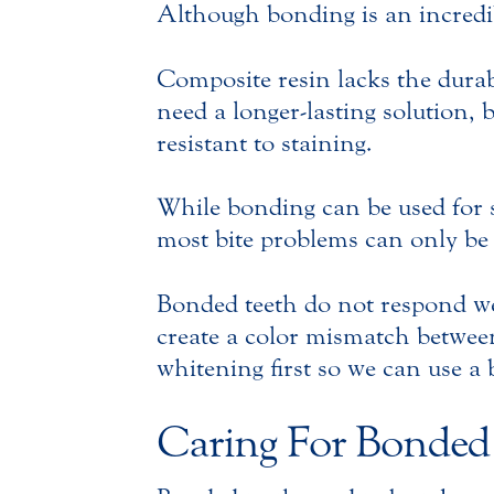
Although bonding is an incredib
Composite resin lacks the durab
need a longer-lasting solution,
resistant to staining.
While bonding can be used for s
most bite problems can only be 
Bonded teeth do not respond wel
create a color mismatch between 
whitening first so we can use a
Caring For Bonded