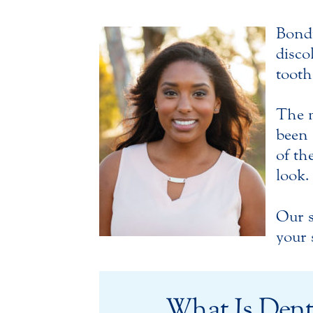
Bondi
disco
tooth
The m
been 
of th
look.
Our s
your 
What Is Dent