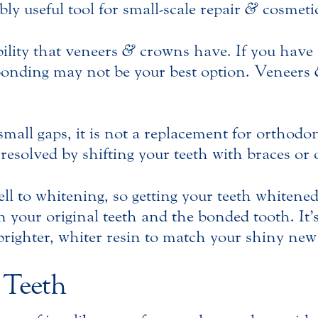
ly useful tool for small-scale repair
&
cosmetic
ility that veneers
&
crowns have. If you have 
 bonding may not be your best option. Veneers
mall gaps, it is not a replacement for orthod
resolved by shifting your teeth with braces or 
l to whitening, so getting your teeth whitene
your original teeth and the bonded tooth. It’s a
 brighter, whiter resin to match your shiny new
 Teeth