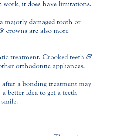
 work, it does have limitations.
a majorly damaged tooth or
&
crowns are also more
ontic treatment. Crooked teeth
&
other orthodontic appliances.
d after a bonding treatment may
 better idea to get a teeth
 smile.