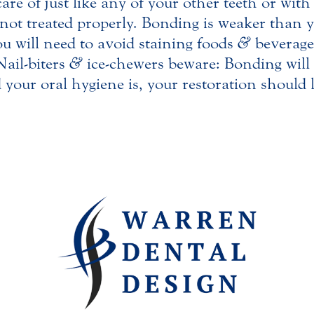
re of just like any of your other teeth or with
f not treated properly. Bonding is weaker than
ou will need to avoid staining foods
&
beverages
Nail-biters
&
ice-chewers beware: Bonding will 
your oral hygiene is, your restoration should 