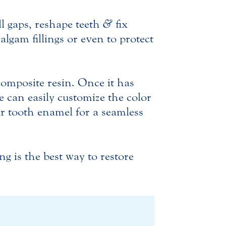
ll gaps, reshape teeth
&
fix
algam fillings or even to protect
 composite resin. Once it has
e can easily customize the color
ur tooth enamel for a seamless
g is the best way to restore