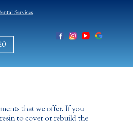
ental Services
20
tments that we offer. If you
resin to cover or rebuild the