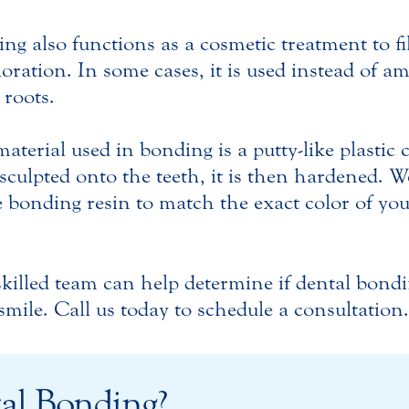
ng also functions as a cosmetic treatment to fi
loration. In some cases, it is used instead of am
 roots.
aterial used in bonding is a putty-like plastic
sculpted onto the teeth, it is then hardened. W
e bonding resin to match the exact color of yo
killed team can help determine if dental bondin
smile. Call us today to schedule a consultation.
al Bonding?