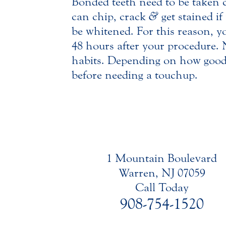
Bonded teeth need to be taken ca
can chip, crack
&
get stained i
be whitened. For this reason, y
48 hours after your procedure. 
habits. Depending on how good 
before needing a touchup.
1 Mountain Boulevard
Warren, NJ 07059
Call Today
908-754-1520