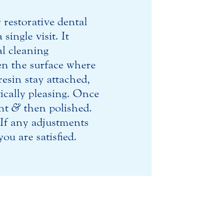
 restorative dental
ingle visit. It
al cleaning
en the surface where
resin stay attached,
ically pleasing. Once
ght
&
then polished.
 If any adjustments
ou are satisfied.