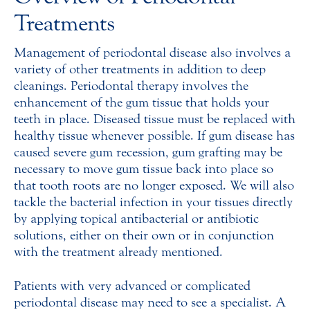
Treatments
Management of periodontal disease also involves a
variety of other treatments in addition to deep
cleanings. Periodontal therapy involves the
enhancement of the gum tissue that holds your
teeth in place. Diseased tissue must be replaced with
healthy tissue whenever possible. If gum disease has
caused severe gum recession, gum grafting may be
necessary to move gum tissue back into place so
that tooth roots are no longer exposed. We will also
tackle the bacterial infection in your tissues directly
by applying topical antibacterial or antibiotic
solutions, either on their own or in conjunction
with the treatment already mentioned.
Patients with very advanced or complicated
periodontal disease may need to see a specialist. A