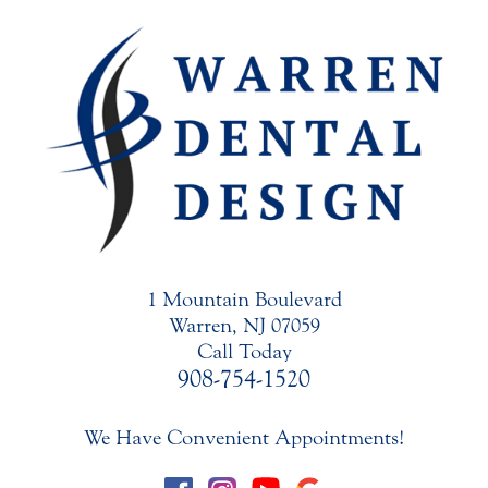
1 Mountain Boulevard
Warren, NJ 07059
Call Today
908-754-1520
We Have Convenient Appointments!