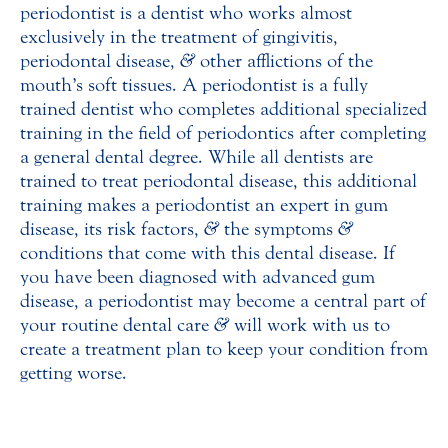
periodontist is a dentist who works almost
exclusively in the treatment of gingivitis,
periodontal disease,
&
other afflictions of the
mouth’s soft tissues. A periodontist is a fully
trained dentist who completes additional specialized
training in the field of periodontics after completing
a general dental degree. While all dentists are
trained to treat periodontal disease, this additional
training makes a periodontist an expert in gum
disease, its risk factors,
&
the symptoms
&
conditions that come with this dental disease. If
you have been diagnosed with advanced gum
disease, a periodontist may become a central part of
your routine dental care
&
will work with us to
create a treatment plan to keep your condition from
getting worse.