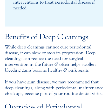
interventions to treat periodontal disease if
needed.
Benefits of Deep Cleanings
While deep cleanings cannot cure periodontal
disease, it can slow or stop its progression. Deep
cleanings can reduce the need for surgical
intervention in the future
&
often helps swollen
bleeding gums become healthy
&
pink again.
If you have gum disease, we may recommend that
deep cleanings, along with periodontal maintenance
checkups, become part of your routine dental visits.
Overview of Periodontal