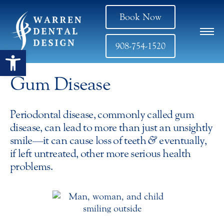
Book Now
908-754-1520
Open toolbar
Gum Disease
Periodontal disease, commonly called gum
disease, can lead to more than just an unsightly
smile—it can cause loss of teeth
&
eventually,
if left untreated, other more serious health
problems.