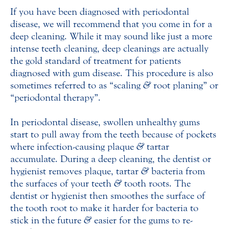
If you have been diagnosed with periodontal
disease, we will recommend that you come in for a
deep cleaning. While it may sound like just a more
intense teeth cleaning, deep cleanings are actually
the gold standard of treatment for patients
diagnosed with gum disease. This procedure is also
sometimes referred to as “scaling
&
root planing” or
“periodontal therapy”.
In periodontal disease, swollen unhealthy gums
start to pull away from the teeth because of pockets
where infection-causing plaque
&
tartar
accumulate. During a deep cleaning, the dentist or
hygienist removes plaque, tartar
&
bacteria from
the surfaces of your teeth
&
tooth roots. The
dentist or hygienist then smoothes the surface of
the tooth root to make it harder for bacteria to
stick in the future
&
easier for the gums to re-