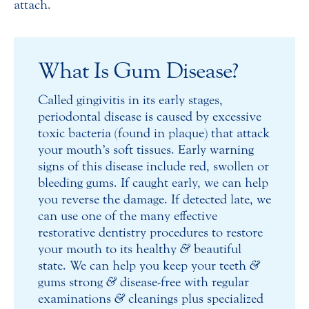
attach.
What Is Gum Disease?
Called gingivitis in its early stages,
periodontal disease is caused by excessive
toxic bacteria (found in plaque) that attack
your mouth’s soft tissues. Early warning
signs of this disease include red, swollen or
bleeding gums. If caught early, we can help
you reverse the damage. If detected late, we
can use one of the many effective
restorative dentistry procedures to restore
your mouth to its healthy
&
beautiful
state. We can help you keep your teeth
&
gums strong
&
disease-free with regular
examinations
&
cleanings plus specialized