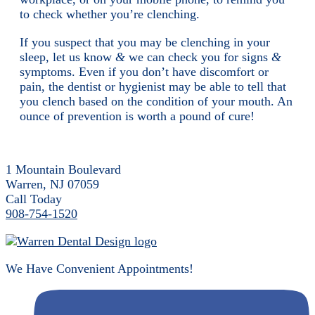
to check whether you’re clenching.
If you suspect that you may be clenching in your
sleep, let us know
&
we can check you for signs
&
symptoms. Even if you don’t have discomfort or
pain, the dentist or hygienist may be able to tell that
you clench based on the condition of your mouth. An
ounce of prevention is worth a pound of cure!
1 Mountain Boulevard
Warren, NJ 07059
Call Today
908-754-1520
We Have Convenient Appointments!