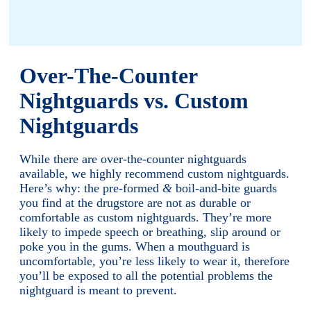
Over-The-Counter
Nightguards vs. Custom
Nightguards
While there are over-the-counter nightguards
available, we highly recommend custom nightguards.
Here’s why: the pre-formed
&
boil-and-bite guards
you find at the drugstore are not as durable or
comfortable as custom nightguards. They’re more
likely to impede speech or breathing, slip around or
poke you in the gums. When a mouthguard is
uncomfortable, you’re less likely to wear it, therefore
you’ll be exposed to all the potential problems the
nightguard is meant to prevent.