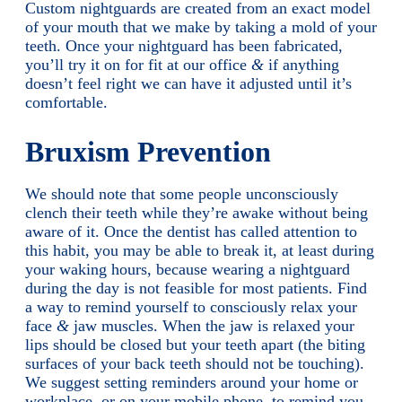
Custom nightguards are created from an exact model
of your mouth that we make by taking a mold of your
teeth. Once your nightguard has been fabricated,
you’ll try it on for fit at our office
&
if anything
doesn’t feel right we can have it adjusted until it’s
comfortable.
Bruxism Prevention
We should note that some people unconsciously
clench their teeth while they’re awake without being
aware of it. Once the dentist has called attention to
this habit, you may be able to break it, at least during
your waking hours, because wearing a nightguard
during the day is not feasible for most patients. Find
a way to remind yourself to consciously relax your
face
&
jaw muscles. When the jaw is relaxed your
lips should be closed but your teeth apart (the biting
surfaces of your back teeth should not be touching).
We suggest setting reminders around your home or
workplace, or on your mobile phone, to remind you