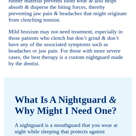
rubber material prevents tooth wear
&
also helps
absorb
&
disperse the biting forces, thereby
preventing jaw pain
&
headaches that might originate
from clenching tension.
Mild bruxism may not need treatment, especially in
those patients who clench but don’t grind
&
don’t
have any of the associated symptoms such as
headaches or jaw pain. For those with more severe
cases, the best therapy is a custom nightguard made
by the dentist.
What Is A Nightguard
&
Why Might I Need One?
A nightguard is a mouthguard that you wear at
night while sleeping that protects against