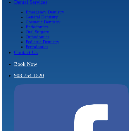
Dental Services
Emergency Dentistry
General Dentistry
Cosmetic Dentistry
Endodontics
Oral Surgery
Orthodontics
Pediatric Dentistry
Periodontics
Contact Us
Book Now
908-754-1520