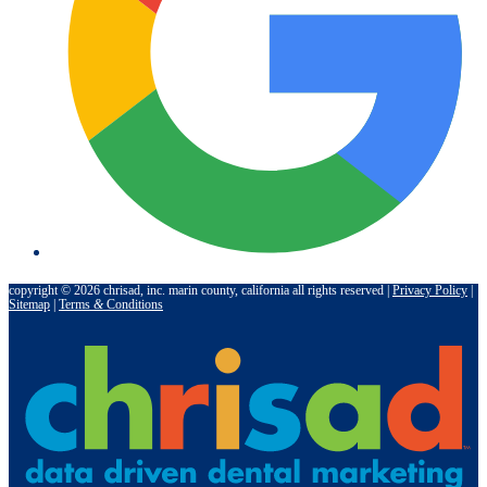
copyright © 2026 chrisad, inc. marin county, california all rights reserved |
Privacy Policy
|
Sitemap
|
Terms
&
Conditions