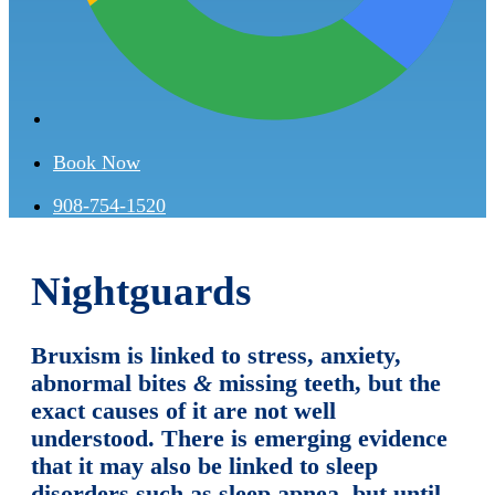
Book Now
908-754-1520
Nightguards
Bruxism is linked to stress, anxiety,
abnormal bites
&
missing teeth, but the
exact causes of it are not well
understood. There is emerging evidence
that it may also be linked to sleep
disorders such as sleep apnea, but until