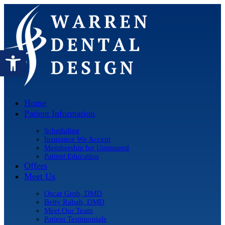
Open toolbar
Home
Patient Information
Scheduling
Insurance We Accept
Membership for Uninsured
Patient Education
Offers
Meet Us
Oscar Grob, DMD
Betty Rabah, DMD
Meet Our Team
Patient Testimonials