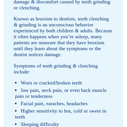
damage
&
discomfort caused by teeth grinding
or clenching.
Known as bruxism to dentists, teeth clenching
&
grinding is an unconscious behavior
experienced by both children
&
adults. Because
it often happens when you’re asleep, many
patients are unaware that they have bruxism
until they learn about the symptoms or the
dentist notices damage.
Symptoms of teeth grinding
&
clenching
include:
Worn or cracked/broken teeth
Jaw pain, neck pain, or even back muscle
pain or tenderness
Facial pain, earaches, headaches
Higher sensitivity to hot, cold or sweet in
teeth
Sleeping difficulty