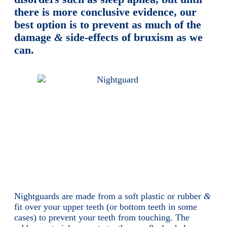
there is more conclusive evidence, our
best option is to prevent as much of the
damage
&
side-effects of bruxism as we
can.
Nightguards are made from a soft plastic or rubber
&
fit over your upper teeth (or bottom teeth in some
cases) to prevent your teeth from touching. The