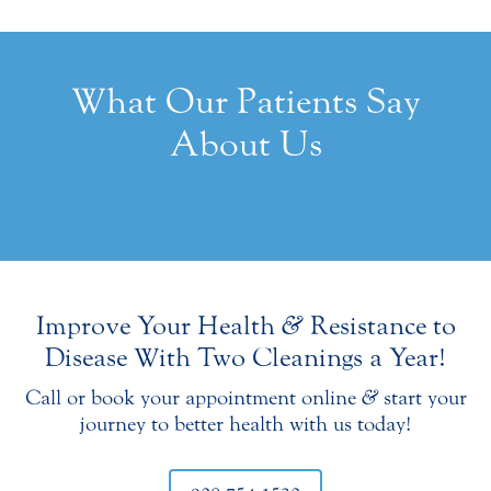
What Our Patients Say
About Us
Improve Your Health
&
Resistance to
Disease With Two Cleanings a Year!
Call or book your appointment online
&
start your
journey to better health with us today!