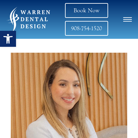
Book Now
908-754-1520
Open toolbar