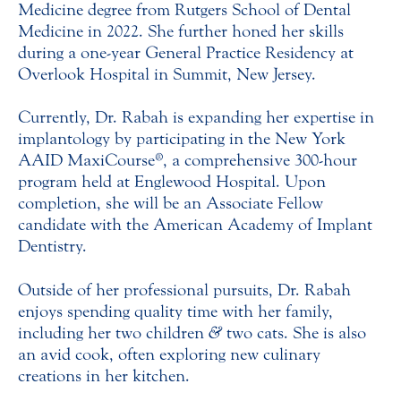
Medicine degree from Rutgers School of Dental
Medicine in 2022. She further honed her skills
during a one-year General Practice Residency at
Overlook Hospital in Summit, New Jersey.
Currently, Dr. Rabah is expanding her expertise in
implantology by participating in the New York
AAID MaxiCourse®, a comprehensive 300-hour
program held at Englewood Hospital. Upon
completion, she will be an Associate Fellow
candidate with the American Academy of Implant
Dentistry.
Outside of her professional pursuits, Dr. Rabah
enjoys spending quality time with her family,
including her two children
&
two cats. She is also
an avid cook, often exploring new culinary
creations in her kitchen.