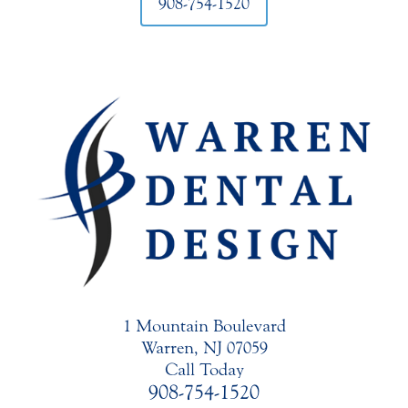
908-754-1520
1 Mountain Boulevard
Warren, NJ 07059
Call Today
908-754-1520