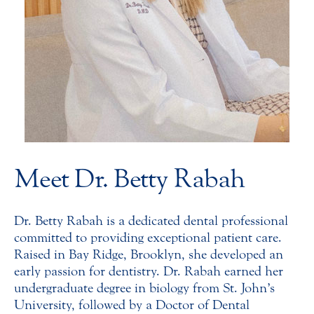
Meet Dr. Betty Rabah
Dr. Betty Rabah is a dedicated dental professional
committed to providing exceptional patient care.
Raised in Bay Ridge, Brooklyn, she developed an
early passion for dentistry. Dr. Rabah earned her
undergraduate degree in biology from St. John’s
University, followed by a Doctor of Dental