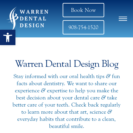
Book Now
908-754-1520
Open toolbar
Warren Dental Design Blog
Stay informed with our oral health tips
&
fun
facts about dentistry. We want to share our
experience
&
expertise to help you make the
best decision about your dental care
&
take
better care of your teeth. Check back regularly
to learn more about that art, science
&
everyday habits that contribute to a clean,
beautiful smile.