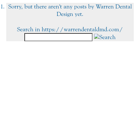
Sorry, but there aren't any posts by Warren Dental
Design yet.
Search in https://warrendentaldmd.com/